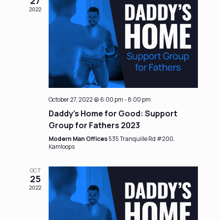
27
2022
October 27, 2022 @ 6:00 pm
-
8:00 pm
Daddy’s Home for Good: Support
Group for Fathers 2023
Modern Man Offices
535 Tranquille Rd #200,
Kamloops
OCT
25
2022