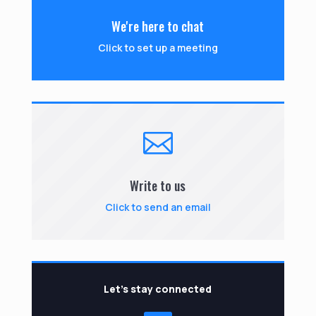
We're here to chat
Click to set up a meeting

Write to us
Click to send an email
Let’s stay connected