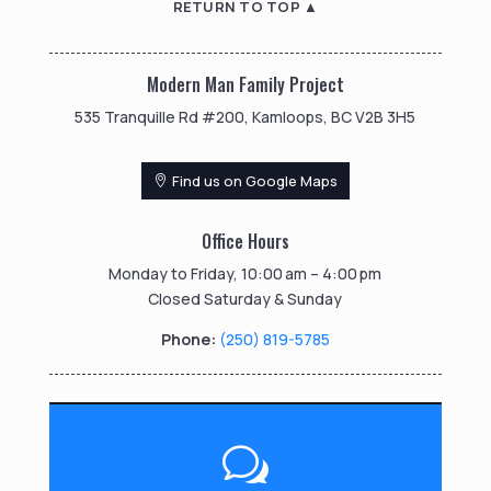
RETURN TO TOP ▲
Modern Man Family Project
535 Tranquille Rd #200, Kamloops, BC V2B 3H5
Find us on Google Maps
Office Hours
Monday to Friday, 10:00 am – 4:00 pm
Closed Saturday & Sunday
Phone:
(250) 819-5785
w