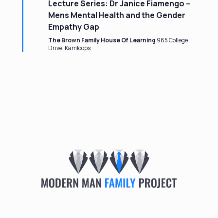
Lecture Series: Dr Janice Fiamengo –
Mens Mental Health and the Gender
Empathy Gap
The Brown Family House Of Learning
965 College
Drive, Kamloops