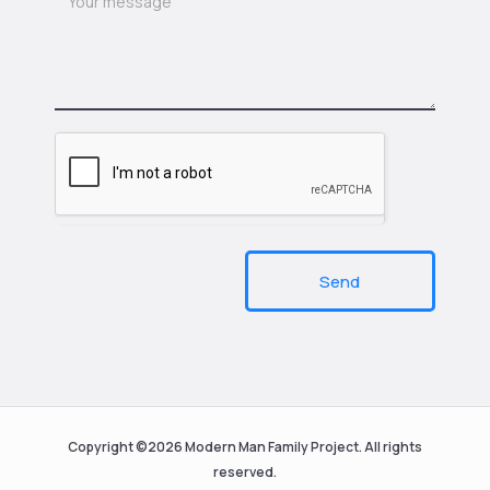
Send
Copyright ©2026 Modern Man Family Project. All rights
reserved.