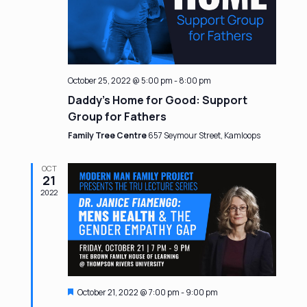
October 25, 2022 @ 5:00 pm
-
8:00 pm
Daddy’s Home for Good: Support
Group for Fathers
Family Tree Centre
657 Seymour Street, Kamloops
OCT
21
2022
Featured
October 21, 2022 @ 7:00 pm
-
9:00 pm