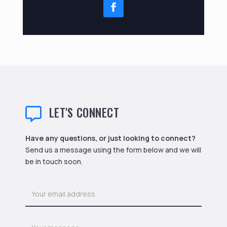
LET'S CONNECT

Have any questions, or just looking to connect?
Send us a message using the form below and we will
be in touch soon.
Contact
Us