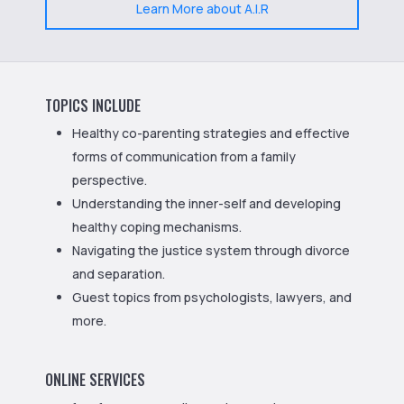
Learn More about A.I.R
TOPICS INCLUDE
Healthy co-parenting strategies and effective
forms of communication from a family
perspective.
Understanding the inner-self and developing
healthy coping mechanisms.
Navigating the justice system through divorce
and separation.
Guest topics from psychologists, lawyers, and
more.
ONLINE SERVICES