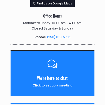
Find us on Google Maps
Office Hours
Monday to Friday, 10:00 am – 4:00 pm
Closed Saturday & Sunday
Phone:
(250) 819-5785
w
We're here to chat
Click to set up a meeting