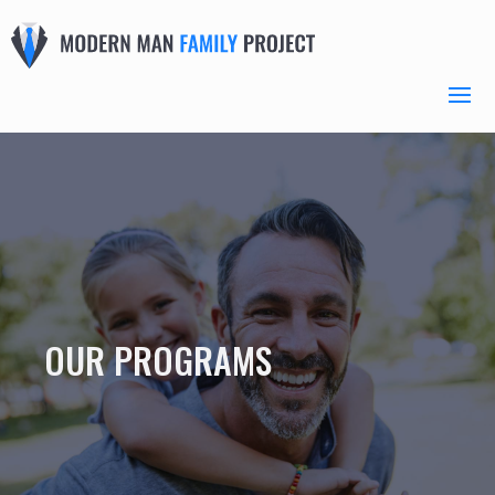
OUR PROGRAMS