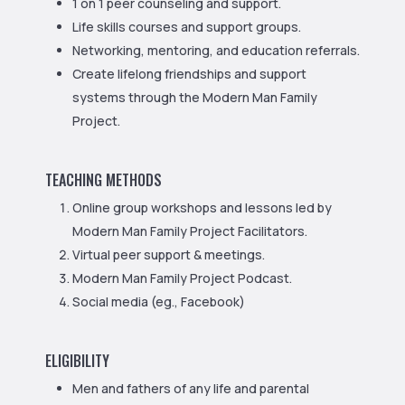
1 on 1 peer counseling and support.
Life skills courses and support groups.
Networking, mentoring, and education referrals.
Create lifelong friendships and support
systems through the Modern Man Family
Project.
TEACHING METHODS
Online group workshops and lessons led by
Modern Man Family Project Facilitators.
Virtual peer support & meetings.
Modern Man Family Project Podcast.
Social media (eg., Facebook)
ELIGIBILITY
Men and fathers of any life and parental