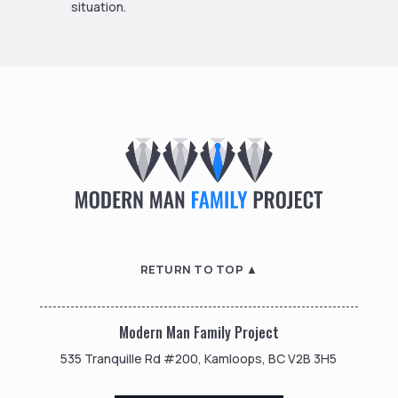
situation.
RETURN TO TOP ▲
Modern Man Family Project
535 Tranquille Rd #200, Kamloops, BC V2B 3H5