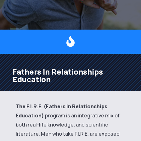

Fathers In Relationships
Education
The F.I.R.E. (Fathers in Relationships
Education)
program is an integrative mix of
both real-life knowledge, and scientific
literature. Men who take F.I.R.E. are exposed