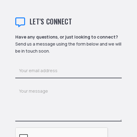
LET'S CONNECT

Have any questions, or just looking to connect?
Send us a message using the form below and we will
be in touch soon.
Contact
Us