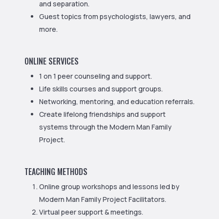
and separation.
Guest topics from psychologists, lawyers, and
more.
ONLINE SERVICES
1 on 1 peer counseling and support.
Life skills courses and support groups.
Networking, mentoring, and education referrals.
Create lifelong friendships and support
systems through the Modern Man Family
Project.
TEACHING METHODS
Online group workshops and lessons led by
Modern Man Family Project Facilitators.
Virtual peer support & meetings.