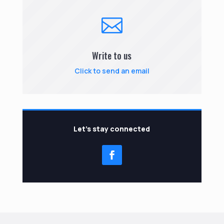

Write to us
Click to send an email
Let’s stay connected