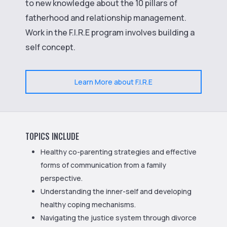
to new knowledge about the 10 pillars of
fatherhood and relationship management.
Work in the F.I.R.E program involves building a
self concept.
Learn More about F.I.R.E
TOPICS INCLUDE
Healthy co-parenting strategies and effective
forms of communication from a family
perspective.
Understanding the inner-self and developing
healthy coping mechanisms.
Navigating the justice system through divorce