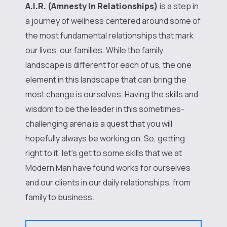
A.I.R. (Amnesty In Relationships)
is a step in
a journey of wellness centered around some of
the most fundamental relationships that mark
our lives, our families. While the family
landscape is different for each of us, the one
element in this landscape that can bring the
most change is ourselves. Having the skills and
wisdom to be the leader in this sometimes-
challenging arena is a quest that you will
hopefully always be working on. So, getting
right to it, let’s get to some skills that we at
Modern Man have found works for ourselves
and our clients in our daily relationships, from
family to business.