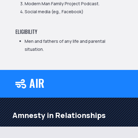
Modern Man Family Project Podcast.
Social media (eg., Facebook)
ELIGIBILITY
Men and fathers of any life and parental
situation.
AIR

Amnesty in Relationships